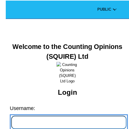
Skip to main content
Theme
PUBLIC
Portal
Welcome to the Counting Opinions
(SQUIRE) Ltd
Login
Username: