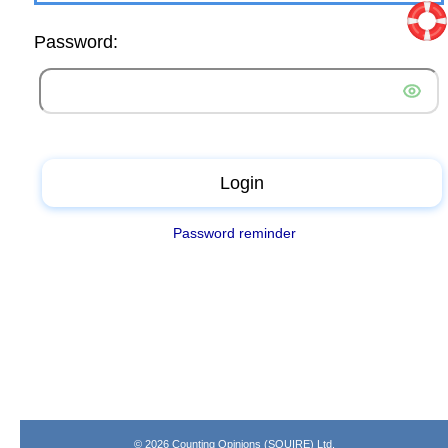
Password:
Login
Password reminder
© 2026 Counting Opinions (SQUIRE) Ltd.