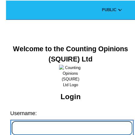
Skip to main content
Theme
PUBLIC
Portal
Welcome to the Counting Opinions
(SQUIRE) Ltd
Login
Username: