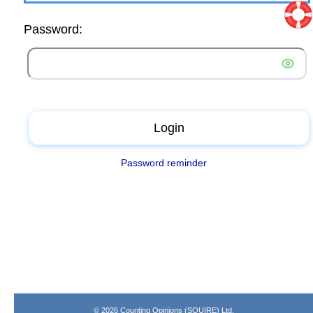
Password:
Login
Password reminder
© 2026 Counting Opinions (SQUIRE) Ltd.